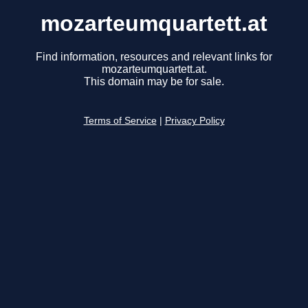
mozarteumquartett.at
Find information, resources and relevant links for
mozarteumquartett.at.
This domain may be for sale.
Terms of Service
|
Privacy Policy